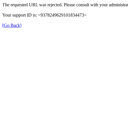
The requested URL was rejected. Please consult with your administrat
Your support ID is: <9378249629101834473>
[Go Back]