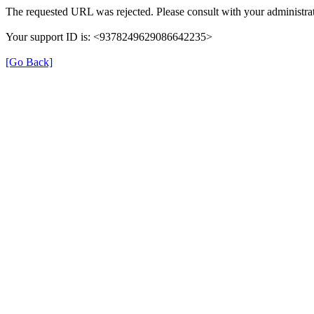
The requested URL was rejected. Please consult with your administrat
Your support ID is: <9378249629086642235>
[Go Back]