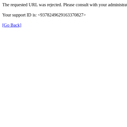
The requested URL was rejected. Please consult with your administrat
Your support ID is: <9378249629163370827>
[Go Back]