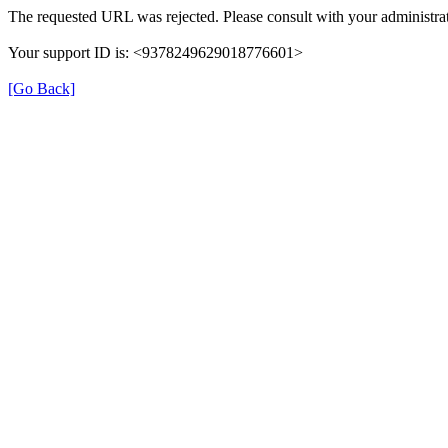
The requested URL was rejected. Please consult with your administrat
Your support ID is: <9378249629018776601>
[Go Back]