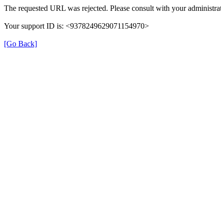
The requested URL was rejected. Please consult with your administrat
Your support ID is: <9378249629071154970>
[Go Back]