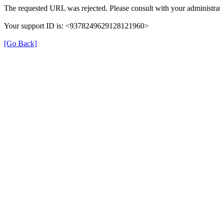
The requested URL was rejected. Please consult with your administrat
Your support ID is: <9378249629128121960>
[Go Back]