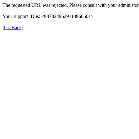
The requested URL was rejected. Please consult with your administrat
Your support ID is: <9378249629113960601>
[Go Back]