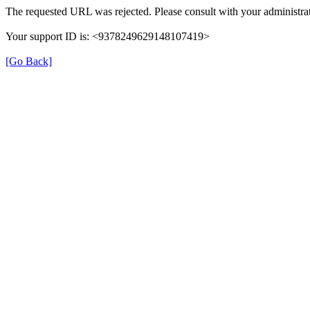
The requested URL was rejected. Please consult with your administrat
Your support ID is: <9378249629148107419>
[Go Back]