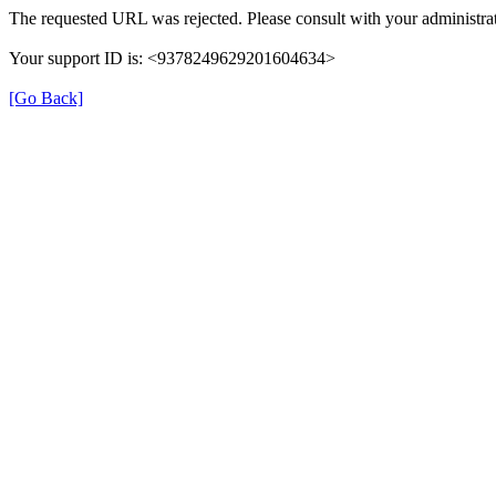
The requested URL was rejected. Please consult with your administrat
Your support ID is: <9378249629201604634>
[Go Back]