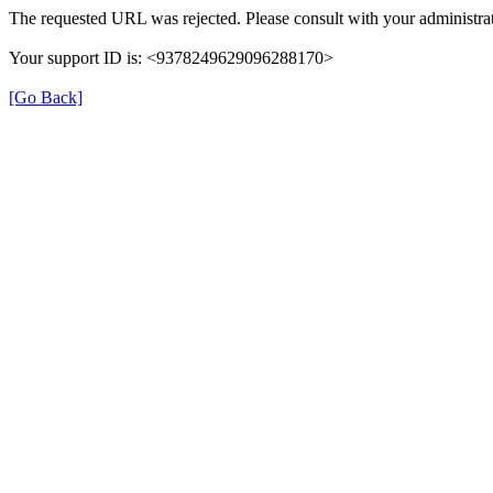
The requested URL was rejected. Please consult with your administrat
Your support ID is: <9378249629096288170>
[Go Back]