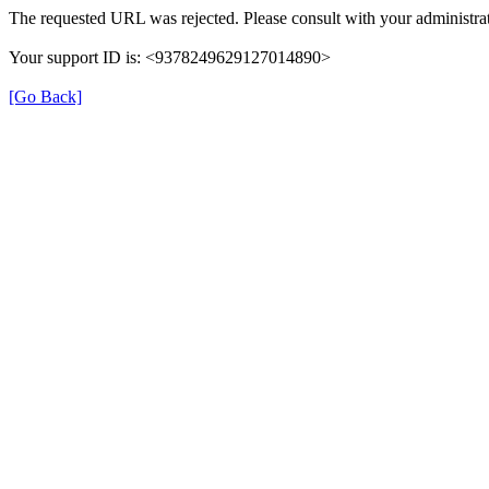
The requested URL was rejected. Please consult with your administrat
Your support ID is: <9378249629127014890>
[Go Back]