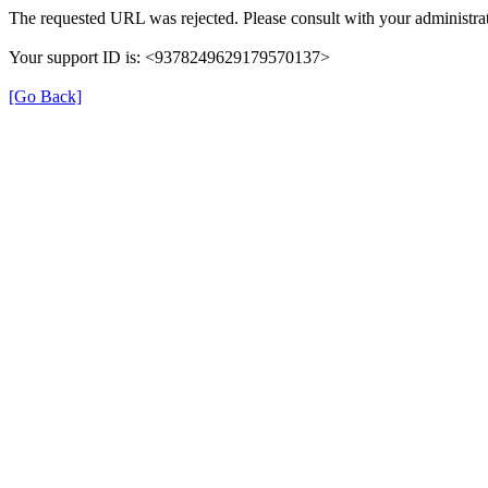
The requested URL was rejected. Please consult with your administrat
Your support ID is: <9378249629179570137>
[Go Back]