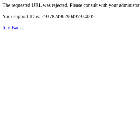
The requested URL was rejected. Please consult with your administrat
Your support ID is: <9378249629049597400>
[Go Back]