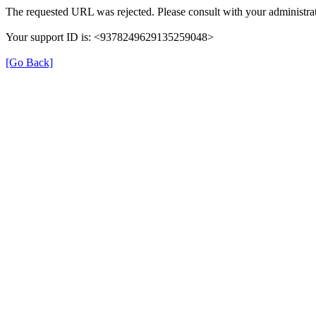
The requested URL was rejected. Please consult with your administrat
Your support ID is: <9378249629135259048>
[Go Back]