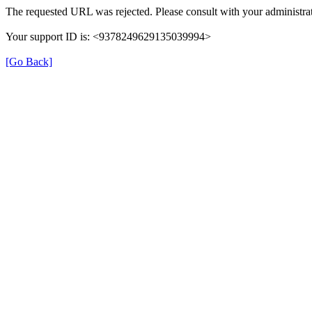
The requested URL was rejected. Please consult with your administrat
Your support ID is: <9378249629135039994>
[Go Back]