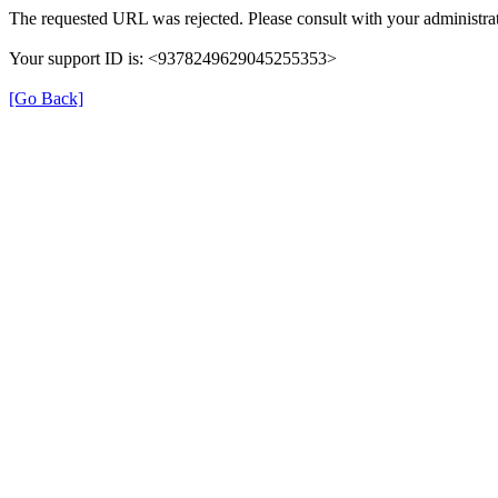
The requested URL was rejected. Please consult with your administrat
Your support ID is: <9378249629045255353>
[Go Back]