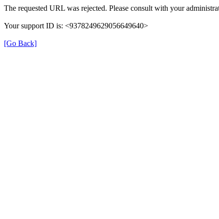
The requested URL was rejected. Please consult with your administrat
Your support ID is: <9378249629056649640>
[Go Back]