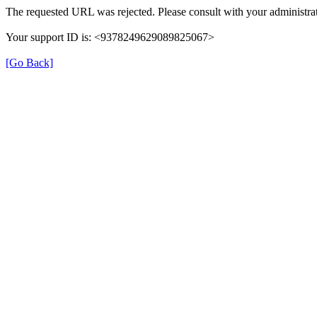
The requested URL was rejected. Please consult with your administrat
Your support ID is: <9378249629089825067>
[Go Back]