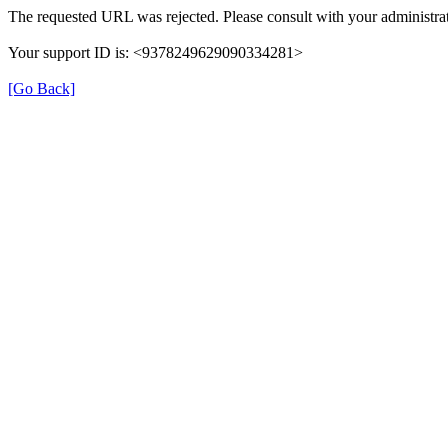
The requested URL was rejected. Please consult with your administrat
Your support ID is: <9378249629090334281>
[Go Back]