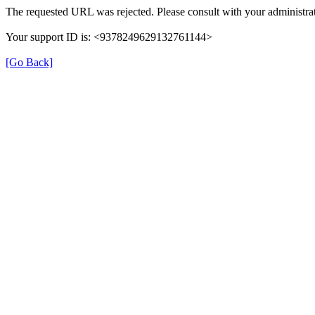
The requested URL was rejected. Please consult with your administrat
Your support ID is: <9378249629132761144>
[Go Back]