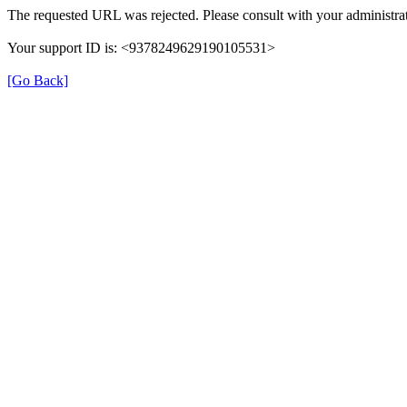
The requested URL was rejected. Please consult with your administrat
Your support ID is: <9378249629190105531>
[Go Back]