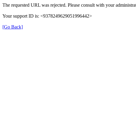
The requested URL was rejected. Please consult with your administrat
Your support ID is: <9378249629051996442>
[Go Back]