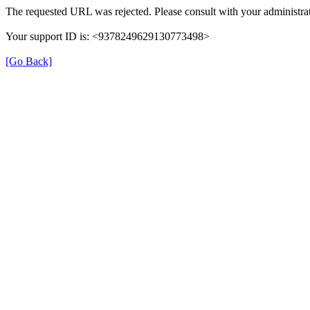
The requested URL was rejected. Please consult with your administrat
Your support ID is: <9378249629130773498>
[Go Back]