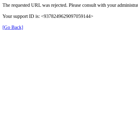
The requested URL was rejected. Please consult with your administrat
Your support ID is: <9378249629097059144>
[Go Back]