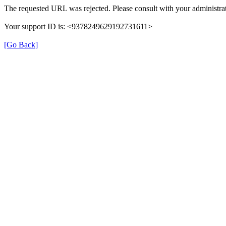
The requested URL was rejected. Please consult with your administrat
Your support ID is: <9378249629192731611>
[Go Back]