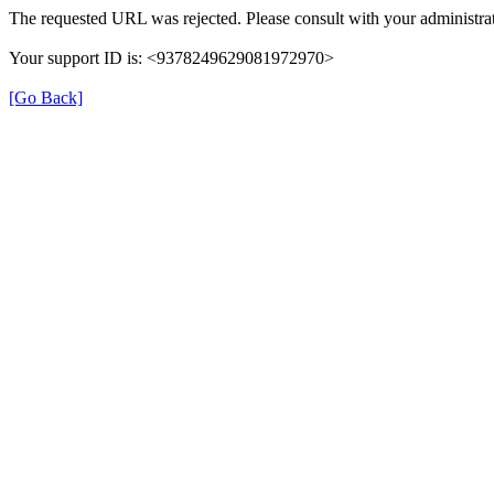
The requested URL was rejected. Please consult with your administrat
Your support ID is: <9378249629081972970>
[Go Back]