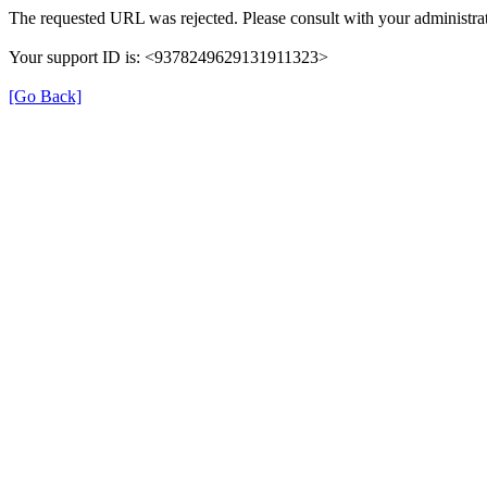
The requested URL was rejected. Please consult with your administrat
Your support ID is: <9378249629131911323>
[Go Back]