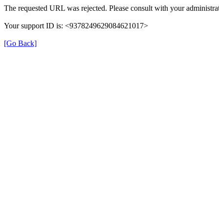
The requested URL was rejected. Please consult with your administrat
Your support ID is: <9378249629084621017>
[Go Back]