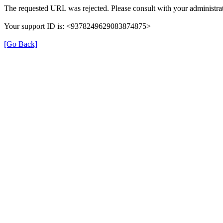
The requested URL was rejected. Please consult with your administrat
Your support ID is: <9378249629083874875>
[Go Back]