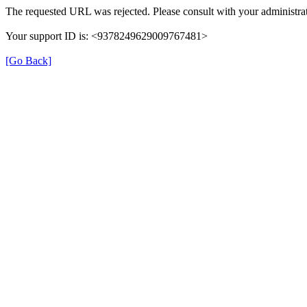
The requested URL was rejected. Please consult with your administrat
Your support ID is: <9378249629009767481>
[Go Back]