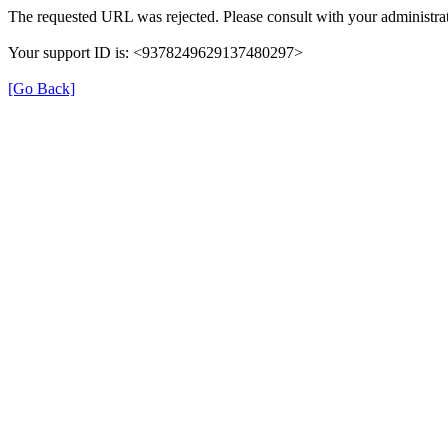
The requested URL was rejected. Please consult with your administrat
Your support ID is: <9378249629137480297>
[Go Back]