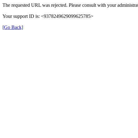
The requested URL was rejected. Please consult with your administrat
Your support ID is: <9378249629099625785>
[Go Back]