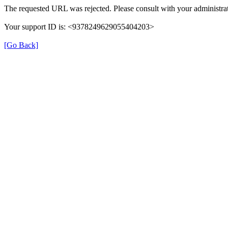
The requested URL was rejected. Please consult with your administrat
Your support ID is: <9378249629055404203>
[Go Back]