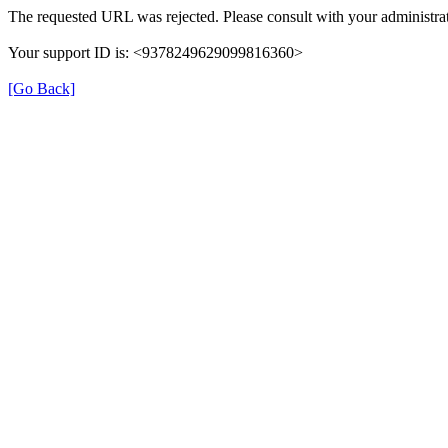
The requested URL was rejected. Please consult with your administrat
Your support ID is: <9378249629099816360>
[Go Back]