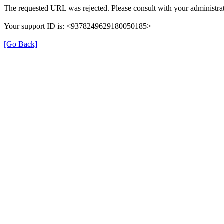
The requested URL was rejected. Please consult with your administrat
Your support ID is: <9378249629180050185>
[Go Back]