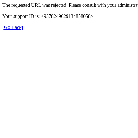
The requested URL was rejected. Please consult with your administrat
Your support ID is: <9378249629134858058>
[Go Back]