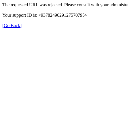
The requested URL was rejected. Please consult with your administrat
Your support ID is: <9378249629127570795>
[Go Back]