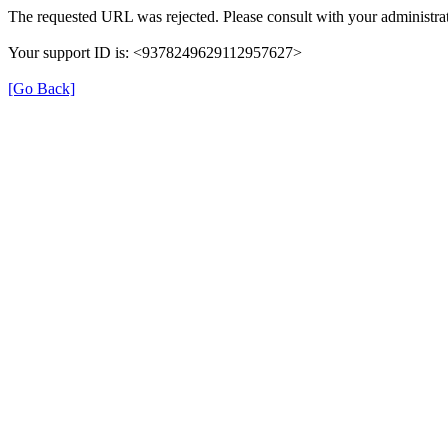
The requested URL was rejected. Please consult with your administrat
Your support ID is: <9378249629112957627>
[Go Back]