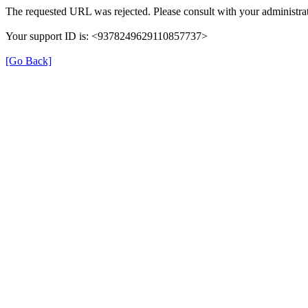
The requested URL was rejected. Please consult with your administrat
Your support ID is: <9378249629110857737>
[Go Back]