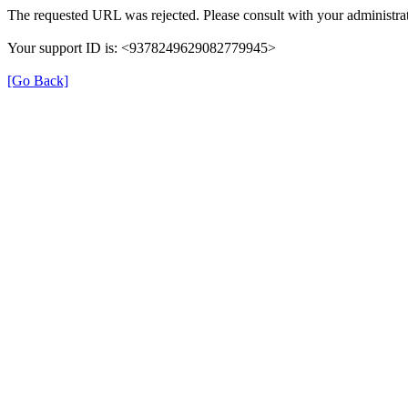
The requested URL was rejected. Please consult with your administrat
Your support ID is: <9378249629082779945>
[Go Back]