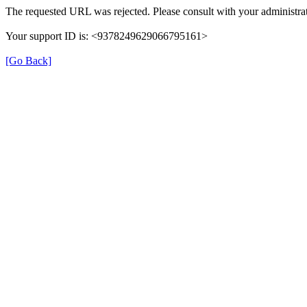
The requested URL was rejected. Please consult with your administrat
Your support ID is: <9378249629066795161>
[Go Back]