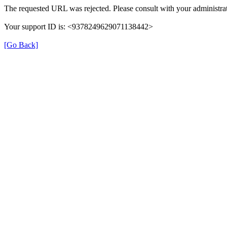
The requested URL was rejected. Please consult with your administrat
Your support ID is: <9378249629071138442>
[Go Back]