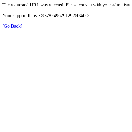
The requested URL was rejected. Please consult with your administrat
Your support ID is: <9378249629129260442>
[Go Back]