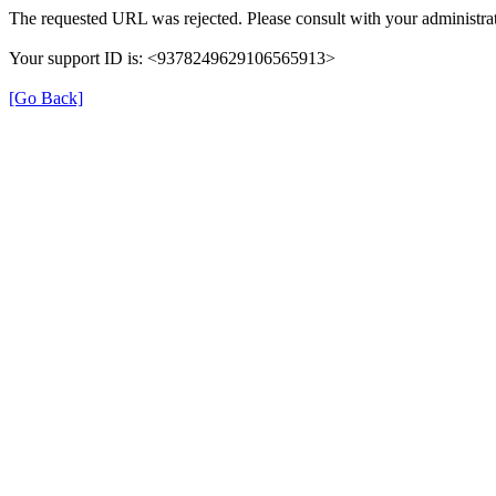
The requested URL was rejected. Please consult with your administrat
Your support ID is: <9378249629106565913>
[Go Back]