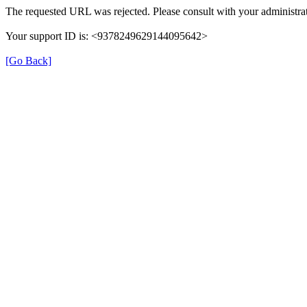
The requested URL was rejected. Please consult with your administrat
Your support ID is: <9378249629144095642>
[Go Back]