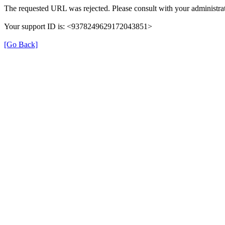
The requested URL was rejected. Please consult with your administrat
Your support ID is: <9378249629172043851>
[Go Back]