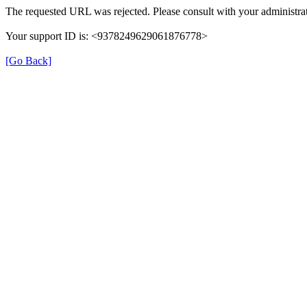
The requested URL was rejected. Please consult with your administrat
Your support ID is: <9378249629061876778>
[Go Back]