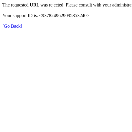
The requested URL was rejected. Please consult with your administrat
Your support ID is: <9378249629095853240>
[Go Back]