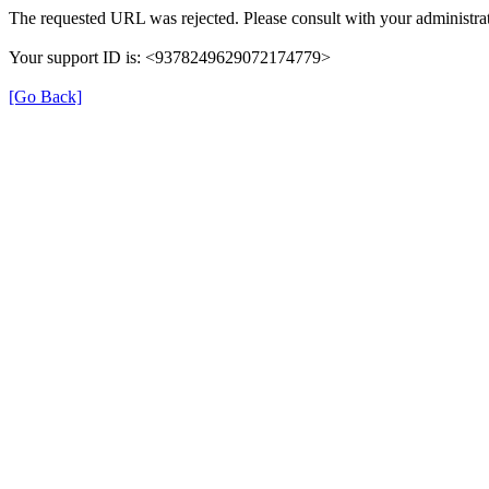
The requested URL was rejected. Please consult with your administrat
Your support ID is: <9378249629072174779>
[Go Back]