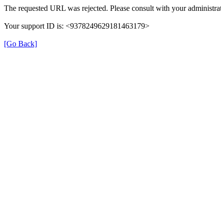
The requested URL was rejected. Please consult with your administrat
Your support ID is: <9378249629181463179>
[Go Back]